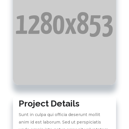
Project Details
Sunt in culpa qui officia deserunt mollit
anim id est laborum. Sed ut perspiciatis