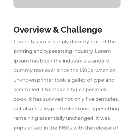
Overview & Challenge
Lorem Ipsum is simply dummy text of the
printing and typesetting industry. Lorem
Ipsum has been the industry’s standard
dummy text ever since the 1500s, when an
unknown printer took a galley of type and
scrambled it to make a type specimen
book. It has survived not only five centuries,
but also the leap into electronic typesetting,
remaining essentially unchanged. It was
popularised in the 1960s with the release of