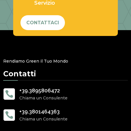
Servizio
CONTATTACI
Rendiamo Green il Tuo Mondo
Contatti
+39.3895806472

Chiama un Consulente
+39.3801464363

Chiama un Consulente