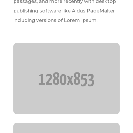
passages, and more recently with desktop
publishing software like Aldus PageMaker
including versions of Lorem Ipsum.