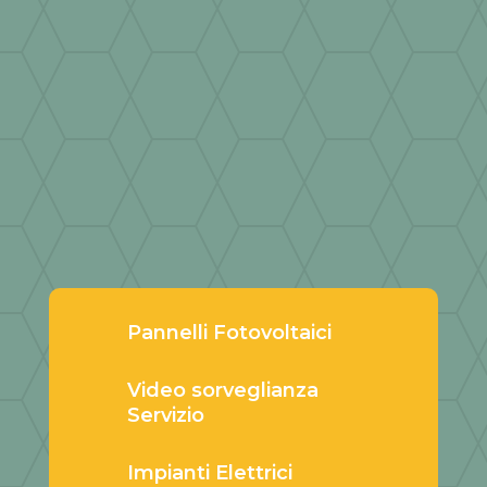
Pannelli Fotovoltaici
Video sorveglianza
Servizio
Impianti Elettrici