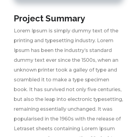
Project Summary
Lorem Ipsum is simply dummy text of the
printing and typesetting industry. Lorem
Ipsum has been the industry’s standard
dummy text ever since the 1500s, when an
unknown printer took a galley of type and
scrambled it to make a type specimen
book. It has survived not only five centuries,
but also the leap into electronic typesetting,
remaining essentially unchanged. It was
popularised in the 1960s with the release of
Letraset sheets containing Lorem Ipsum