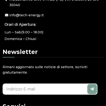
35040
info@tech-energy.it
Orari di Apertura:
Lun – Sab(9.00 – 18.00)
Domenica – Chiusi
Newsletter
Rimani aggiornato sulle notizie di settore, iscriviti
gratuitamente.