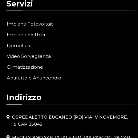
Servizi
Impianti Fotovoltaici
Impianti Elettrici
Domotica
Video Sorveglianza
Climatizzazione
Antifurto e Antincendio
Indirizzo
OSPEDALETTO EUGANEO (PD) VIA IV NOVEMBRE,
19 CAP 35045
MEGLIADINO SAN VITALE (PD) VIA VASCON, 29 CAP