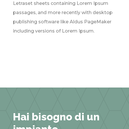
Letraset sheets containing Lorem Ipsum
passages, and more recently with desktop
publishing software like Aldus PageMaker
including versions of Lorem Ipsum.
Hai bisogno di un
impianto