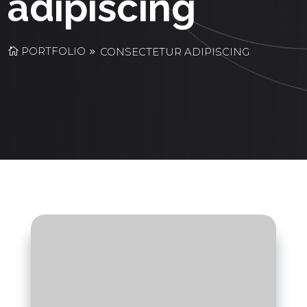
adipiscing
PORTFOLIO
CONSECTETUR ADIPISCING