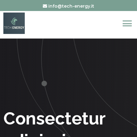
info@tech-energy.it
Consectetur