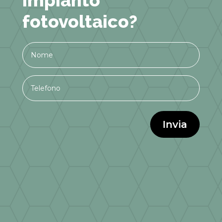
fotovoltaico?
Invia