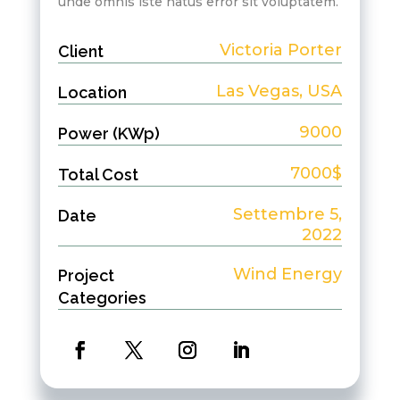
unde omnis iste natus error sit voluptatem.
Victoria Porter
Client
Las Vegas, USA
Location
9000
Power (KWp)
7000$
Total Cost
Settembre 5,
Date
2022
Wind Energy
Project
Categories