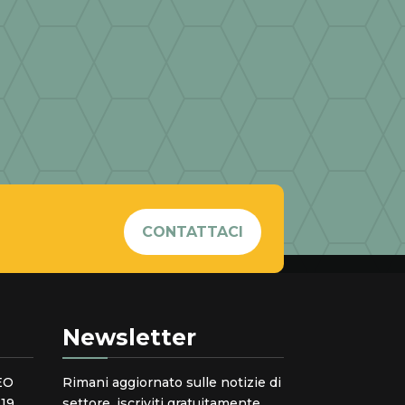
CONTATTACI
Newsletter
EO
Rimani aggiornato sulle notizie di
19
settore, iscriviti gratuitamente.