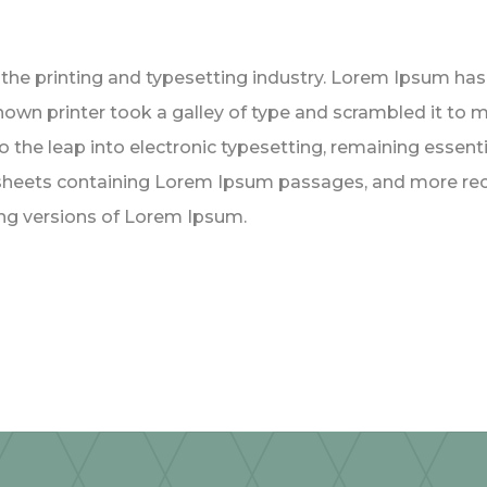
the printing and typesetting industry. Lorem Ipsum ha
nown printer took a galley of type and scrambled it to 
lso the leap into electronic typesetting, remaining essen
t sheets containing Lorem Ipsum passages, and more rec
ng versions of Lorem Ipsum.