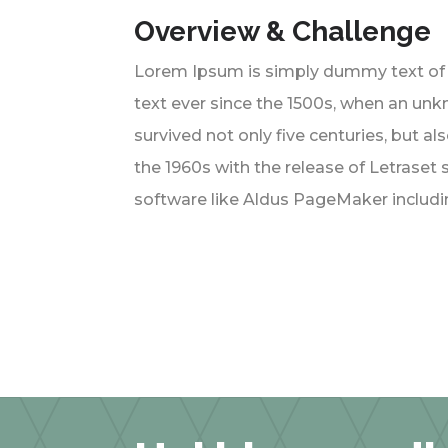
Overview & Challenge
Lorem Ipsum is simply dummy text of 
text ever since the 1500s, when an unk
survived not only five centuries, but a
the 1960s with the release of Letrase
software like Aldus PageMaker includi