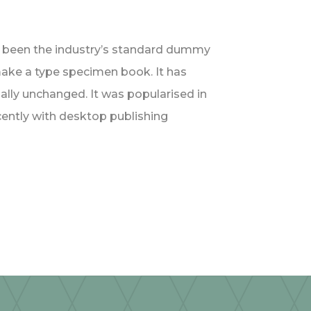
s been the industry’s standard dummy
make a type specimen book. It has
tially unchanged. It was popularised in
ently with desktop publishing