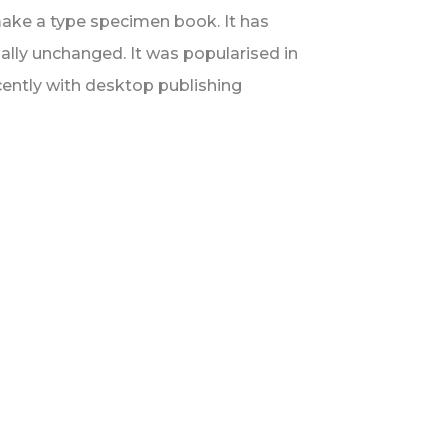
make a type specimen book. It has
tially unchanged. It was popularised in
ently with desktop publishing