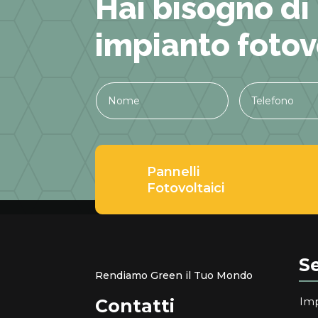
Hai bisogno di
impianto fotov
Pannelli
Fotovoltaici
Se
Rendiamo Green il Tuo Mondo
Imp
Contatti