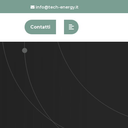
info@tech-energy.it
Contatti