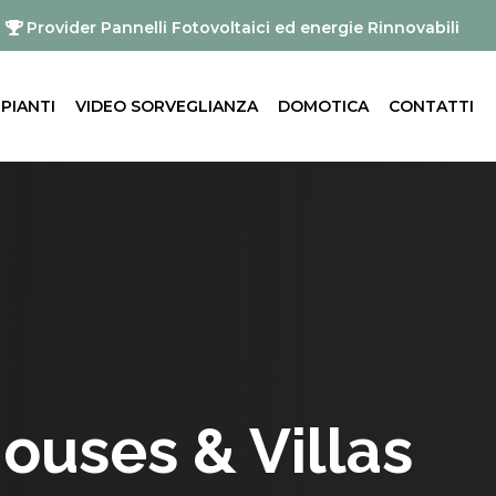
Provider Pannelli Fotovoltaici ed energie Rinnovabili
MPIANTI
VIDEO SORVEGLIANZA
DOMOTICA
CONTATTI
Houses & Villas