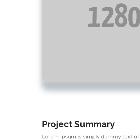
Project Summary
Lorem Ipsum is simply dummy text of 