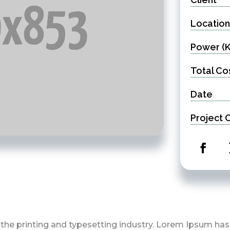
Location
Power (
Total Co
Date
Project 
the printing and typesetting industry. Lorem Ipsum ha