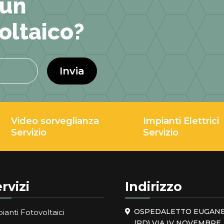
 un
oltaico?
Invia
Video sorveglianza
Impianti Elettrici
Servizio
Servizio
rvizi
Indirizzo
OSPEDALETTO EUGAN
ianti Fotovoltaici
(PD) VIA IV NOVEMBRE, 