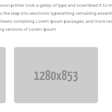
nown printer took a galley of type and scrambled it to 
lso the leap into electronic typesetting, remaining essen
t sheets containing Lorem Ipsum passages, and more rec
ng versions of Lorem Ipsum.