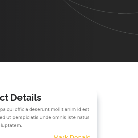
ct Details
pa qui officia deserunt mollit anim id est
ed ut perspiciatis unde omnis iste natus
voluptatem.
Mark Donald