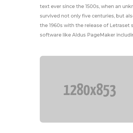
text ever since the 1500s, when an unk
survived not only five centuries, but a
the 1960s with the release of Letrase
software like Aldus PageMaker includi