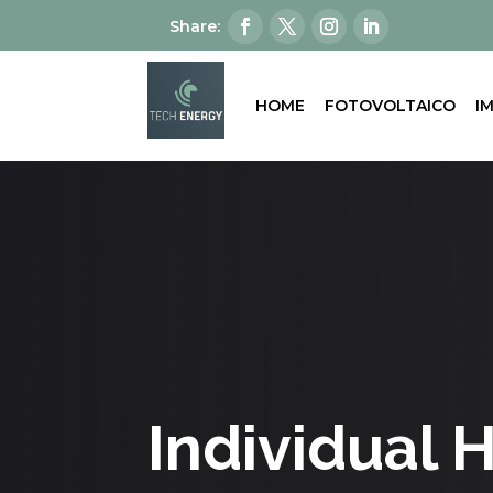
HOME
FOTOVOLTAICO
I
Individual 