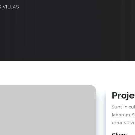
 VILLAS
Proje
Sunt in cul
laborum. S
error sit 
Client