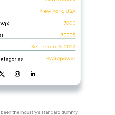
New York, USA
7000
KWp)
9000$
st
Settembre 5, 2022
Hydropower
Categories
s been the industry’s standard dummy