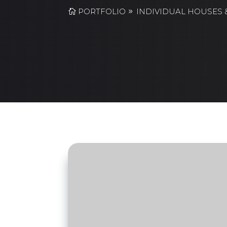
PORTFOLIO
INDIVIDUAL HOUSES &